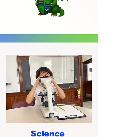
Science