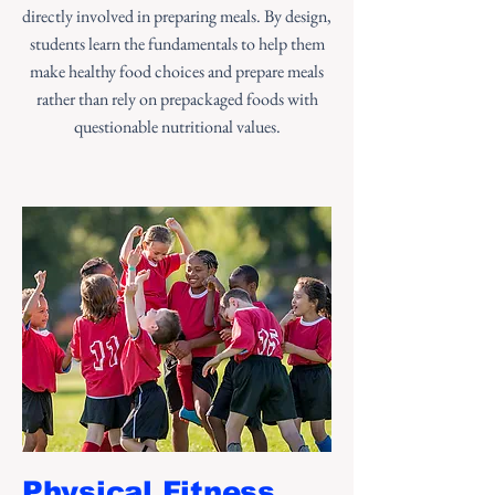
directly involved in preparing meals. By design,
students learn the fundamentals to help them
make healthy food choices and prepare meals
rather than rely on prepackaged foods with
questionable nutritional values.
Physical Fitness