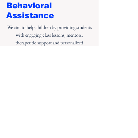
Behavioral
Assistance
We aim to help children by providing students
with engaging class lessons, mentors,
therapeutic support and personalized
instruction. Our approach helps students to
learn positive behaviors so that they will thrive
for a lifetime.