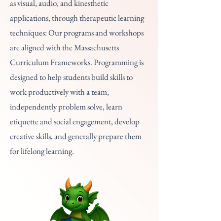
as visual, audio, and kinesthetic
applications, through therapeutic learning
techniques: Our programs and workshops
are aligned with the Massachusetts
Curriculum Frameworks. Programming is
designed to help students build skills to
work productively with a team,
independently problem solve, learn
etiquette and social engagement, develop
creative skills, and generally prepare them
for lifelong learning.