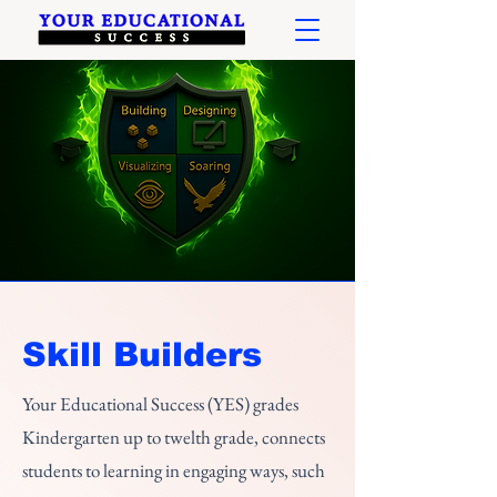
Skill Builders
Your Educational Success (YES) grades
Kindergarten up to twelth grade, connects
students to learning in engaging ways, such