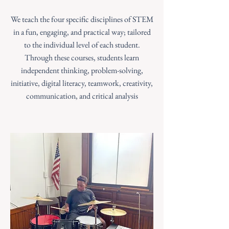
We teach the four specific disciplines of STEM
in a fun, engaging, and practical way; tailored
to the individual level of each student.
Through these courses, students learn
independent thinking, problem-solving,
initiative, digital literacy, teamwork, creativity,
communication, and critical analysis