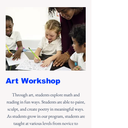
Art Workshop
Through art, students explore math and
reading in fun ways. Students are able to paint,
sculpt, and create poetry in meaningful ways.
As students grow in our program, students are
taught at various levels from novice to