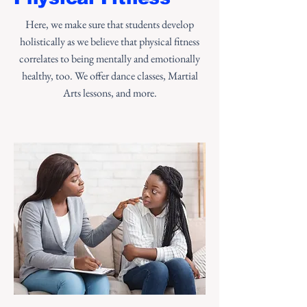
Here, we make sure that students develop
holistically as we believe that physical fitness
correlates to being mentally and emotionally
healthy, too. We offer dance classes, Martial
Arts lessons, and more.