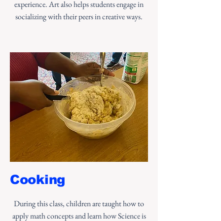
experience. Art also helps students engage in
socializing with their peers in creative ways.
Cooking
During this class, children are taught how to
apply math concepts and learn how Science is