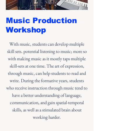
Music Production
Workshop
With music, students can develop multiple
skill sets. potential listening to music; more so
with making music as it mostly taps multiple
skill-sets at one time. The art of expression,
through music, can help students to read and
write. During the formative years, students
who receive instruction through music tend to
have a better understanding of language,
communication, and gain spatial-temporal
skills, as well as a stimulated brain about
working harder.